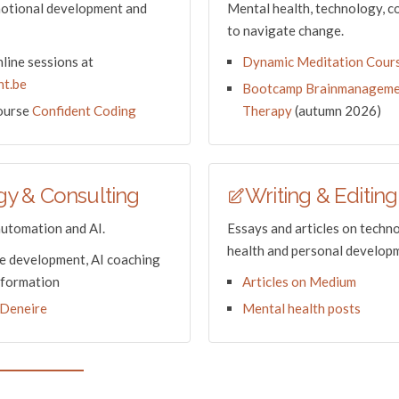
motional development and
Mental health, technology, c
to navigate change.
line sessions at
Dynamic Meditation Cour
t.be
Bootcamp Brainmanageme
course
Confident Coding
Therapy
(autumn 2026)
y & Consulting
Writing & Editing
automation and AI.
Essays and articles on techn
health and personal develop
 development, AI coaching
sformation
Articles on Medium
Deneire
Mental health posts