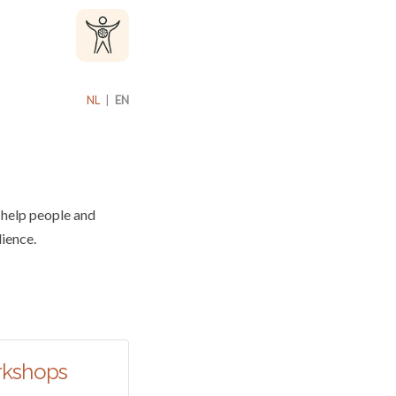
NL
|
EN
 help people and
lience.
rkshops