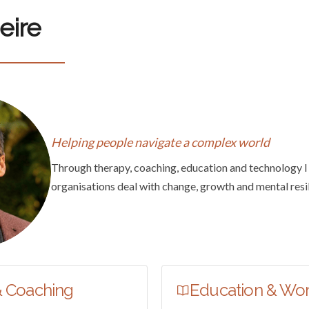
eire
Helping people navigate a complex world
Through therapy, coaching, education and technology I
organisations deal with change, growth and mental resi
& Coaching
Education & Wo