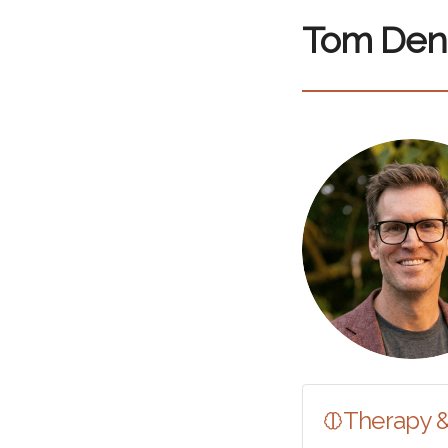
Tom Den
Therapy 