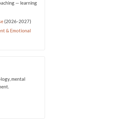
oaching — learning
se
(2026-2027)
nt & Emotional
ology, mental
ment.