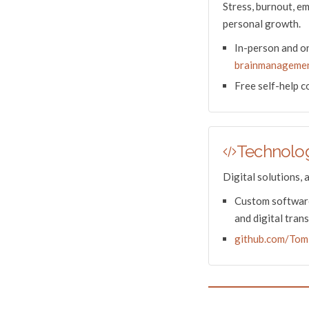
Stress, burnout, e
personal growth.
In-person and on
brainmanagemen
Free self-help 
Technolog
Digital solutions, 
Custom software
and digital tran
github.com/Tom